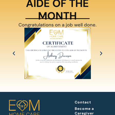
AIDE OF THE
MONTH
Congratulations on a job well done.
Contact
Become a
Caregiver