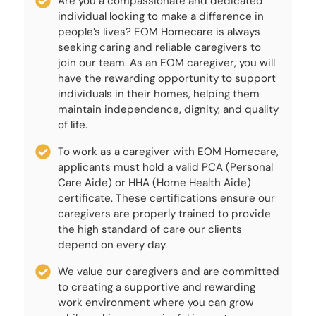
Are you a compassionate and dedicated
individual looking to make a difference in
people’s lives? EOM Homecare is always
seeking caring and reliable caregivers to
join our team. As an EOM caregiver, you will
have the rewarding opportunity to support
individuals in their homes, helping them
maintain independence, dignity, and quality
of life.
To work as a caregiver with EOM Homecare,
applicants must hold a valid PCA (Personal
Care Aide) or HHA (Home Health Aide)
certificate. These certifications ensure our
caregivers are properly trained to provide
the high standard of care our clients
depend on every day.
We value our caregivers and are committed
to creating a supportive and rewarding
work environment where you can grow