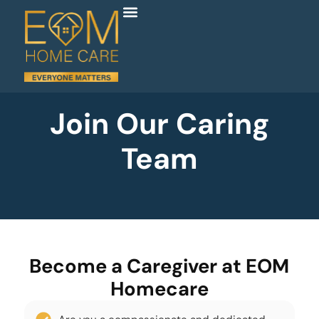
Join Our Caring
Team
Become a Caregiver at EOM
Homecare