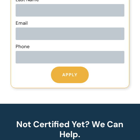
Email
Phone
APPLY
Not Certified Yet? We Can
Help.