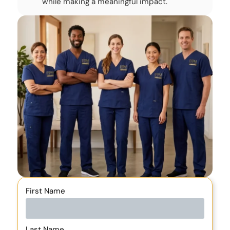
while making a meaningful impact.
First Name
Last Name