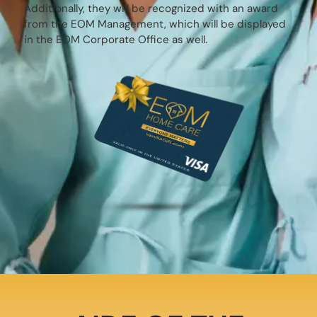
Additionally, they will be recognized with an award
from the EOM Management, which will be displayed
in the EOM Corporate Office as well.