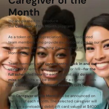
Caregiver of the
Month
We are pleased to introduce
the
Caregiver of the Month
program!
As a token of our appreciation for our dedicated
team members who provide exceptional care to our
patients, we are launching the Caregiver of the
Month program.
Team members who
consistently clock in and out
using EVV
—either through the app or IVR—
for the
full scheduled hour
for each patient and
do not
miss any visits
will be entered for a chance to win
the
Caregiver of the Month Rewards Gift Card.
The
Caregiver of the Month
will be announced on
the first of each month. The selected caregiver will
receive a preloaded debit gift card valued at $40.00.