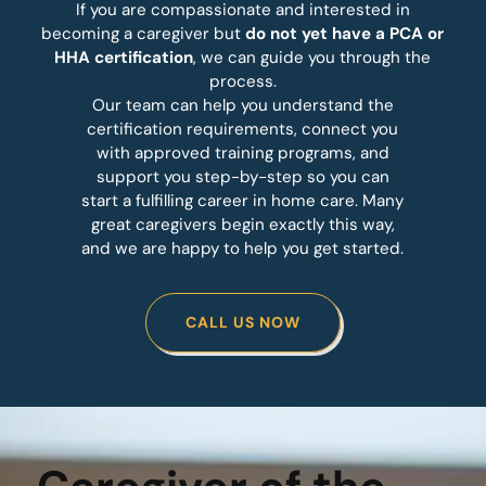
If you are compassionate and interested in
becoming a caregiver but
do not yet have a PCA or
HHA certification
, we can guide you through the
process.
Our team can help you understand the
certification requirements, connect you
with approved training programs, and
support you step-by-step so you can
start a fulfilling career in home care. Many
great caregivers begin exactly this way,
and we are happy to help you get started.
CALL US NOW